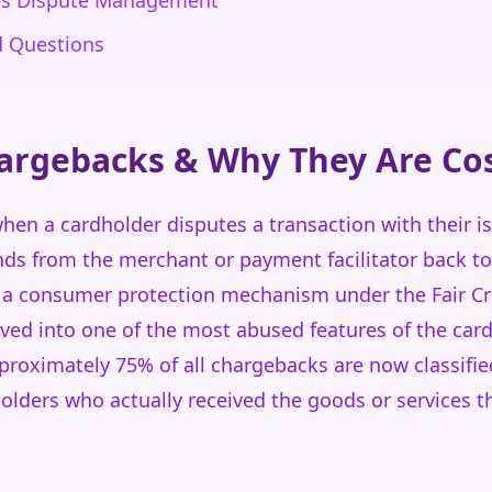
es Dispute Management
d Questions
argebacks & Why They Are Cos
en a cardholder disputes a transaction with their is
unds from the merchant or payment facilitator back to
 a consumer protection mechanism under the Fair Cred
ved into one of the most abused features of the ca
proximately 75% of all chargebacks are now classifie
holders who actually received the goods or services th