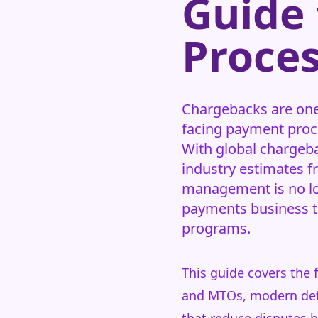
Guide
Proces
Chargebacks are one 
facing payment proce
With global chargeba
industry estimates 
management is no lo
payments business th
programs.
This guide covers the 
and MTOs, modern defe