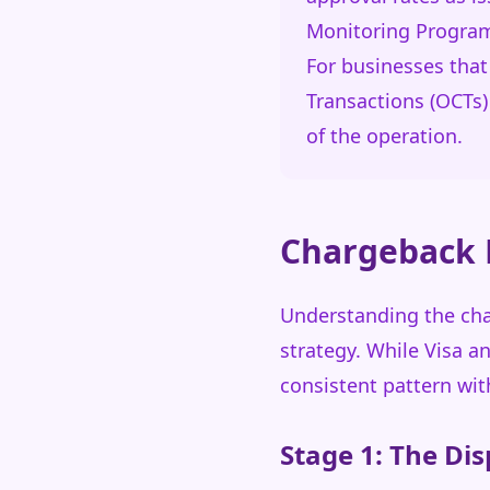
Monitoring Program (
For businesses that
Transactions (OCTs
of the operation.
Chargeback L
Understanding the char
strategy. While Visa a
consistent pattern wit
Stage 1: The Dis