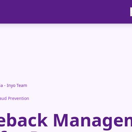
ia - Inyo Team
aud Prevention
eback Manage