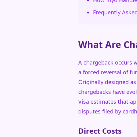
How Inyo Handl
Frequently Aske
What Are Ch
A chargeback occurs wh
a forced reversal of f
Originally designed as
chargebacks have evol
Visa estimates that ap
disputes filed by card
Direct Costs