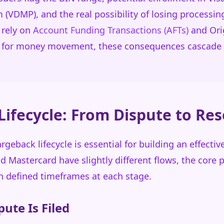
VDMP), and the real possibility of losing processing 
 rely on
Account Funding Transactions (AFTs)
and Orig
) for money movement, these consequences cascade 
ifecycle: From Dispute to Res
geback lifecycle is essential for building an effectiv
nd Mastercard have slightly different flows, the core 
h defined timeframes at each stage.
pute Is Filed