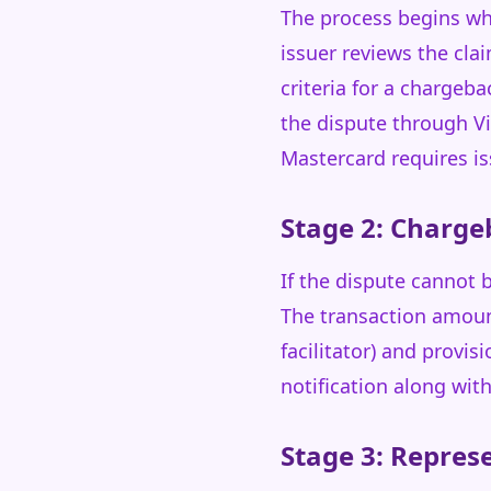
The process begins whe
issuer reviews the cl
criteria for a chargeb
the dispute through Vi
Mastercard requires is
Stage 2: Charge
If the dispute cannot b
The transaction amoun
facilitator) and provis
notification along wit
Stage 3: Repre