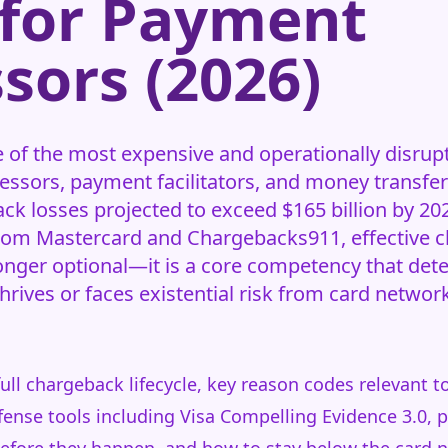
 for Payment
sors (2026)
of the most expensive and operationally disrupt
ssors, payment facilitators, and money transfer
ck losses projected to exceed $165 billion by 20
from Mastercard and Chargebacks911, effective 
nger optional—it is a core competency that det
rives or faces existential risk from card netwo
full chargeback lifecycle, key reason codes relevant
nse tools including Visa Compelling Evidence 3.0, p