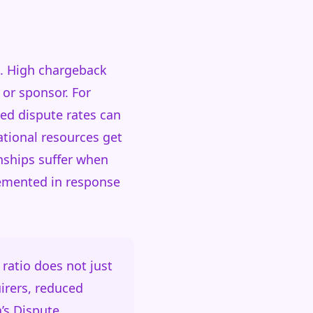
s. High chargeback
 or sponsor. For
ed dispute rates can
ational resources get
nships suffer when
plemented in response
ratio does not just
irers, reduced
a’s Dispute