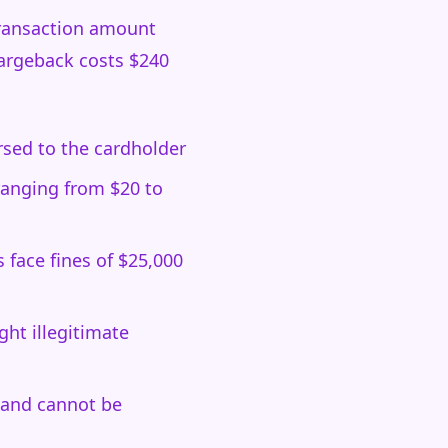
transaction amount
hargeback costs $240
ersed to the cardholder
ranging from $20 to
face fines of $25,000
ht illegitimate
 and cannot be