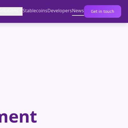
Solutions
Stablecoins
Developers
News
Get in touch
ment