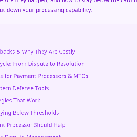
before they happen, and how to stay below the card 
ut down your processing capability.
backs & Why They Are Costly
ycle: From Dispute to Resolution
s for Payment Processors & MTOs
dern Defense Tools
egies That Work
aying Below Thresholds
t Processor Should Help