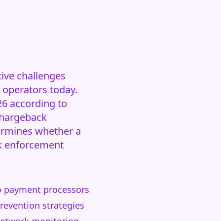
ive challenges
 operators today.
26 according to
chargeback
ermines whether a
rk enforcement
 to payment processors
revention strategies