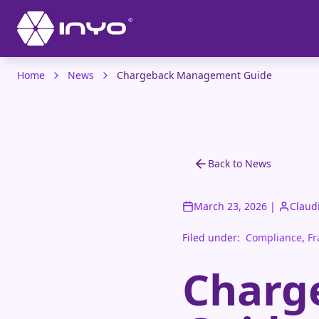
Home
News
Chargeback Management Guide
Back to News
March 23, 2026
|
Claud
Filed under:
Compliance
,
Fr
Charg