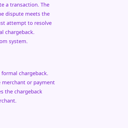
te a transaction. The
he dispute meets the
ust attempt to resolve
al chargeback.
rcom system.
 a formal chargeback.
he merchant or payment
ves the chargeback
rchant.