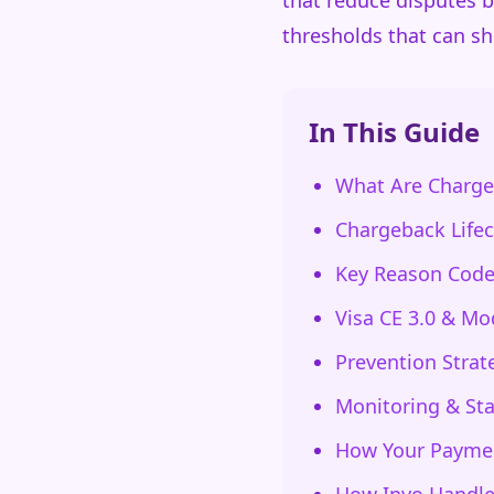
that reduce disputes 
thresholds that can sh
In This Guide
What Are Charge
Chargeback Lifec
Key Reason Code
Visa CE 3.0 & Mo
Prevention Strat
Monitoring & St
How Your Paymen