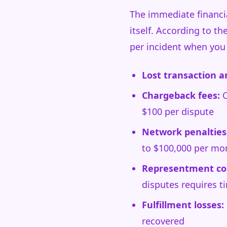
The immediate financi
itself. According to t
per incident when you 
Lost transaction 
Chargeback fees:
C
$100 per dispute
Network penalties
to $100,000 per mo
Representment co
disputes requires ti
Fulfillment losses:
recovered