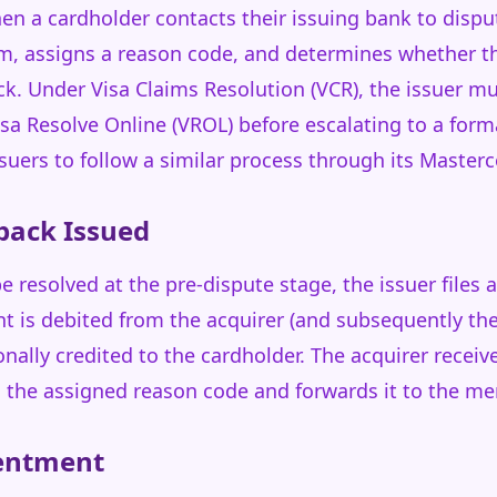
n a cardholder contacts their issuing bank to dispu
aim, assigns a reason code, and determines whether t
ack. Under Visa Claims Resolution (VCR), the issuer m
sa Resolve Online (VROL) before escalating to a form
suers to follow a similar process through its Maste
back Issued
e resolved at the pre-dispute stage, the issuer files
t is debited from the acquirer (and subsequently t
ionally credited to the cardholder. The acquirer recei
h the assigned reason code and forwards it to the me
sentment