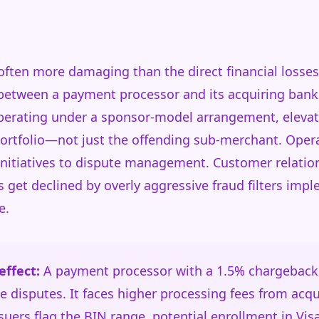
 often more damaging than the direct financial losse
 between a payment processor and its acquiring bank
operating under a sponsor-model arrangement, elevat
portfolio—not just the offending sub-merchant. Oper
initiatives to dispute management. Customer relatio
s get declined by overly aggressive fraud filters im
e.
ffect:
A payment processor with a 1.5% chargeback 
 disputes. It faces higher processing fees from acqu
suers flag the BIN range, potential enrollment in Vis