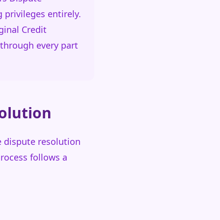
privileges entirely.
inal Credit
through every part
olution
e dispute resolution
process follows a