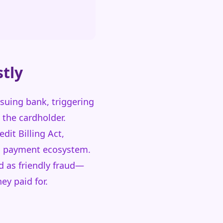
tly
suing bank, triggering
 the cardholder.
it Billing Act,
rd payment ecosystem.
d as friendly fraud—
ey paid for.