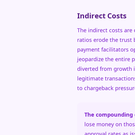
Indirect Costs
The indirect costs are
ratios erode the trust
payment facilitators 
jeopardize the entire 
diverted from growth 
legitimate transaction
to chargeback pressur
The compounding e
lose money on those
approval rates as is