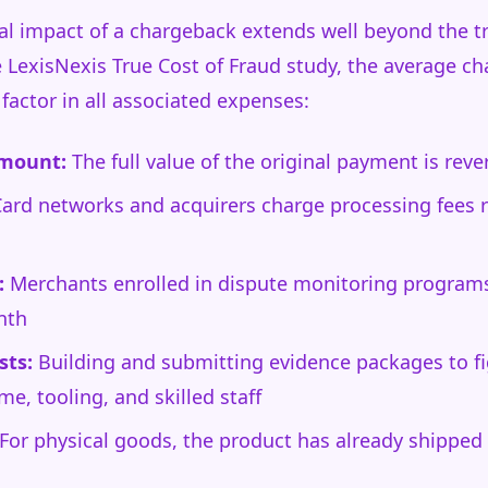
al impact of a chargeback extends well beyond the 
he LexisNexis True Cost of Fraud study, the average c
factor in all associated expenses:
amount:
The full value of the original payment is rev
ard networks and acquirers charge processing fees 
:
Merchants enrolled in dispute monitoring programs 
nth
sts:
Building and submitting evidence packages to fig
me, tooling, and skilled staff
For physical goods, the product has already shipped